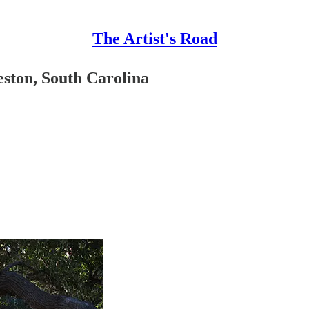
The Artist's Road
eston, South Carolina