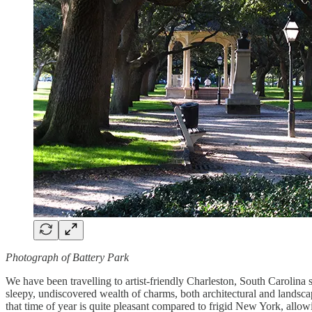
Photograph of Battery Park
We have been travelling to artist-friendly Charleston, South Carolina 
sleepy, undiscovered wealth of charms, both architectural and landscap
that time of year is quite pleasant compared to frigid New York, all