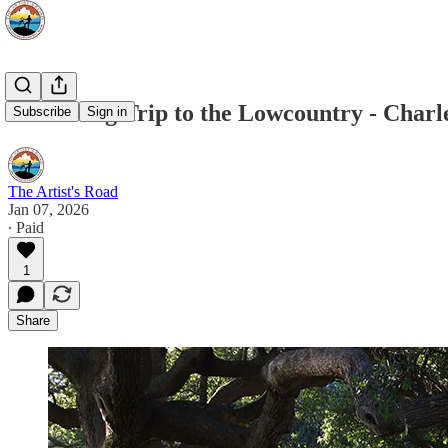
A Painting Trip to the Lowcountry - Charl
Subscribe
Sign in
The Artist's Road
Jan 07, 2026
∙ Paid
1
Share