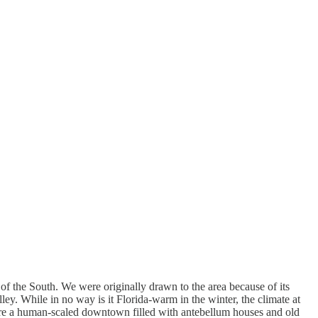
 of the South. We were originally drawn to the area because of its
ey. While in no way is it Florida-warm in the winter, the climate at
 are a human-scaled downtown filled with antebellum houses and old