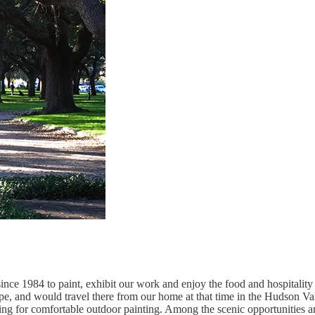
since 1984 to paint, exhibit our work and enjoy the food and hospitality
e, and would travel there from our home at that time in the Hudson Vall
owing for comfortable outdoor painting. Among the scenic opportunities