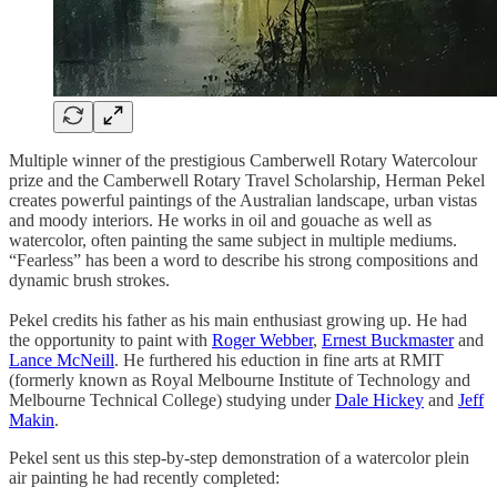
Multiple winner of the prestigious Camberwell Rotary Watercolour
prize and the Camberwell Rotary Travel Scholarship, Herman Pekel
creates powerful paintings of the Australian landscape, urban vistas
and moody interiors. He works in oil and gouache as well as
watercolor, often painting the same subject in multiple mediums.
“Fearless” has been a word to describe his strong compositions and
dynamic brush strokes.
Pekel credits his father as his main enthusiast growing up. He had
the opportunity to paint with
Roger Webber
,
Ernest Buckmaster
and
Lance McNeill
. He furthered his eduction in fine arts at RMIT
(formerly known as Royal Melbourne Institute of Technology and
Melbourne Technical College) studying under
Dale Hickey
and
Jeff
Makin
.
Pekel sent us this step-by-step demonstration of a watercolor plein
air painting he had recently completed: