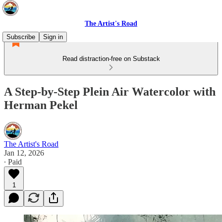
The Artist's Road
Subscribe
Sign in
Read distraction-free on Substack
A Step-by-Step Plein Air Watercolor with
Herman Pekel
The Artist's Road
Jan 12, 2026
∙ Paid
1