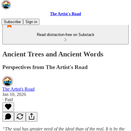
The Artist's Road
Subscribe
Sign in
Read distraction-free on Substack
Ancient Trees and Ancient Words
Perspectives from The Artist's Road
The Artist's Road
Jan 10, 2026
∙ Paid
“The soul has greater need of the ideal than of the real. It is by the