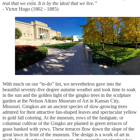
real that we exist. It is by the ideal that we live.”
- Victor Hugo (1802 - 1885)
With much on our “to-do” list, we nevertheless gave into the
beautiful seventy-five degree autumn weather and took time to soak
in the sun and the golden light of the gingko trees in the sculpture
garden at the Nelson Atkins Museum of Art in Kansas City,
Missouri. Gingkos are an ancient species of slow-growing trees
admired for their attractive fan-shaped leaves and spectacular yellow
to gold fall coloring. At the museum, rows of the fastigiate, or
columnar cultivar of the Gingko are planted in green terraces of
grass banked with yews. These terraces flow down the slope of the
great lawn in front of the museum. The design is a work of art in