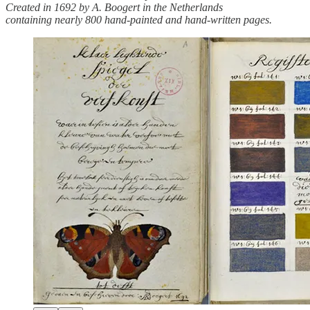
Created in 1692 by A. Boogert in the Netherlands
containing nearly 800 hand-painted and hand-written pages.