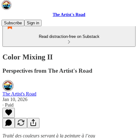
The Artist's Road
Subscribe
Sign in
Read distraction-free on Substack
Color Mixing II
Perspectives from The Artist's Road
The Artist's Road
Jan 10, 2026
∙ Paid
Traité des couleurs servant à la peinture à l’eau