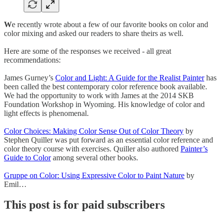
W
e recently wrote about a few of our favorite books on color and
color mixing and asked our readers to share theirs as well.
Here are some of the responses we received - all great
recommendations:
James Gurney’s
Color and Light: A Guide for the Realist Painter
has
been called the best contemporary color reference book available.
We had the opportunity to work with James at the 2014 SKB
Foundation Workshop in Wyoming. His knowledge of color and
light effects is phenomenal.
Color Choices: Making Color Sense Out of Color Theory
by
Stephen Quiller was put forward as an essential color reference and
color theory course with exercises. Quiller also authored
Painter’s
Guide to Color
among several other books.
Gruppe on Color: Using Expressive Color to Paint Nature
by
Emil…
This post is for paid subscribers