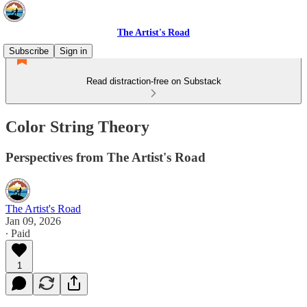
The Artist's Road
Subscribe
Sign in
Read distraction-free on Substack
Color String Theory
Perspectives from The Artist's Road
The Artist's Road
Jan 09, 2026
∙ Paid
1