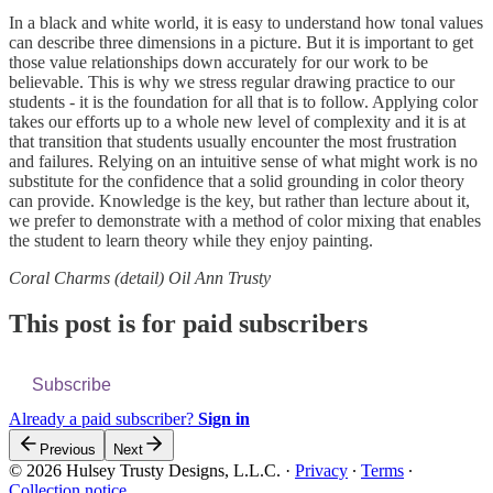
In a black and white world, it is easy to understand how tonal values
can describe three dimensions in a picture. But it is important to get
those value relationships down accurately for our work to be
believable. This is why we stress regular drawing practice to our
students - it is the foundation for all that is to follow. Applying color
takes our efforts up to a whole new level of complexity and it is at
that transition that students usually encounter the most frustration
and failures. Relying on an intuitive sense of what might work is no
substitute for the confidence that a solid grounding in color theory
can provide. Knowledge is the key, but rather than lecture about it,
we prefer to demonstrate with a method of color mixing that enables
the student to learn theory while they enjoy painting.
Coral Charms (detail) Oil Ann Trusty
This post is for paid subscribers
Subscribe
Already a paid subscriber?
Sign in
Previous
Next
© 2026 Hulsey Trusty Designs, L.L.C.
·
Privacy
∙
Terms
∙
Collection notice