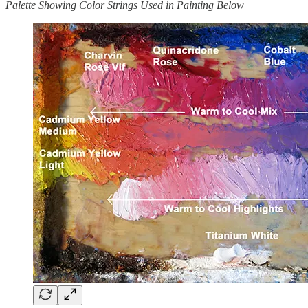
Palette Showing Color Strings Used in Painting Below