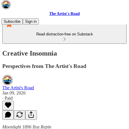
The Artist's Road
Subscribe
Sign in
Read distraction-free on Substack
Creative Insomnia
Perspectives from The Artist's Road
The Artist's Road
Jan 09, 2026
∙ Paid
Moonlight 1896 Ilya Repin