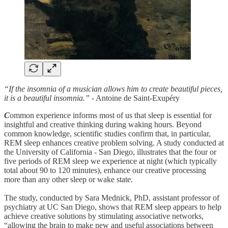
“If the insomnia of a musician allows him to create beautiful pieces,
it is a beautiful insomnia.”
- Antoine de Saint-Exupéry
C
ommon experience informs most of us that sleep is essential for
insightful and creative thinking during waking hours. Beyond
common knowledge, scientific studies confirm that, in particular,
REM sleep enhances creative problem solving. A study conducted at
the University of California - San Diego, illustrates that the four or
five periods of REM sleep we experience at night (which typically
total about 90 to 120 minutes), enhance our creative processing
more than any other sleep or wake state.
The study, conducted by Sara Mednick, PhD, assistant professor of
psychiatry at UC San Diego, shows that REM sleep appears to help
achieve creative solutions by stimulating associative networks,
“allowing the brain to make new and useful associations between