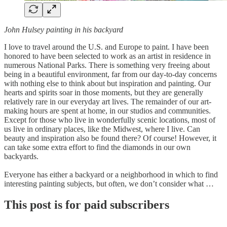
John Hulsey painting in his backyard
I love to travel around the U.S. and Europe to paint. I have been
honored to have been selected to work as an artist in residence in
numerous National Parks. There is something very freeing about
being in a beautiful environment, far from our day-to-day concerns
with nothing else to think about but inspiration and painting. Our
hearts and spirits soar in those moments, but they are generally
relatively rare in our everyday art lives. The remainder of our art-
making hours are spent at home, in our studios and communities.
Except for those who live in wonderfully scenic locations, most of
us live in ordinary places, like the Midwest, where I live. Can
beauty and inspiration also be found there? Of course! However, it
can take some extra effort to find the diamonds in our own
backyards.
Everyone has either a backyard or a neighborhood in which to find
interesting painting subjects, but often, we don’t consider what …
This post is for paid subscribers