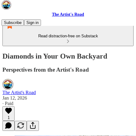
The Artist's Road
Subscribe
Sign in
Read distraction-free on Substack
Diamonds in Your Own Backyard
Perspectives from the Artist's Road
The Artist's Road
Jan 12, 2026
∙ Paid
1