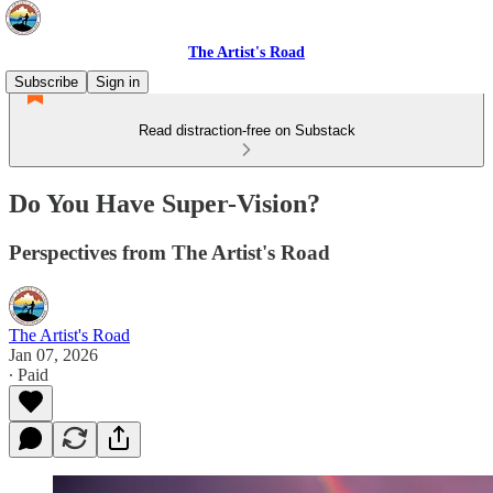
The Artist's Road
Subscribe
Sign in
Read distraction-free on Substack
Do You Have Super-Vision?
Perspectives from The Artist's Road
The Artist's Road
Jan 07, 2026
∙ Paid