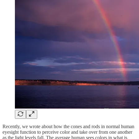
Recently, we wrote about how the cones and rods in normal human
eyesight function to perceive color and take over from one another
as the light levels fall. The average human sees colors in what is