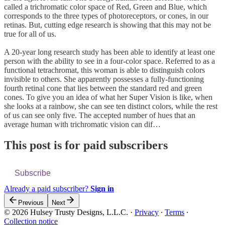
called a trichromatic color space of Red, Green and Blue, which
corresponds to the three types of photoreceptors, or cones, in our
retinas. But, cutting edge research is showing that this may not be
true for all of us.
A 20-year long research study has been able to identify at least one
person with the ability to see in a four-color space. Referred to as a
functional tetrachromat, this woman is able to distinguish colors
invisible to others. She apparently possesses a fully-functioning
fourth retinal cone that lies between the standard red and green
cones. To give you an idea of what her Super Vision is like, when
she looks at a rainbow, she can see ten distinct colors, while the rest
of us can see only five. The accepted number of hues that an
average human with trichromatic vision can dif…
This post is for paid subscribers
Subscribe
Already a paid subscriber?
Sign in
Previous
Next
© 2026 Hulsey Trusty Designs, L.L.C.
·
Privacy
∙
Terms
∙
Collection notice