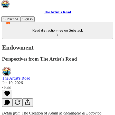
The Artist's Road
Subscribe
Sign in
Read distraction-free on Substack
Endowment
Perspectives from The Artist's Road
The Artist's Road
Jan 10, 2026
∙ Paid
Detail from
The Creation of Adam
Michelangelo di Lodovico