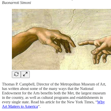
Buonarroti Simoni
Thomas P. Campbell, Director of the Metropolitan Museum of Art,
has written about some of the many ways that the National
Endowment for the Arts benefits both the Met, the largest museum
in the country, as well as cultural programs and establishments in
every single state. Read his article for the New York Times, “
Why
Art Matters to America
“.