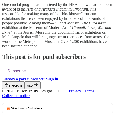
One crucial program administered by the NEA that we had not been
aware of is the
Arts and Artifacts Indemnity Program
. It is
responsible for making many of the “blockbuster” museum
exhibitions that have been enjoyed by hundreds of thousands of
people possible. Among them—
“Henri Matisse: The Cut-Outs”
exhibition at the Museum of Modern Art,
“Chagall: Love, War and
Exile”
at the Jewish Museum, the upcoming major exhibition on
Michelangelo that will bring together masterpieces from across the
world to the Metropolitan Museum. Over 1,200 exhibitions have
been insured either pa…
This post is for paid subscribers
Subscribe
Already a paid subscriber?
Sign in
Previous
Next
© 2026 Hulsey Trusty Designs, L.L.C.
·
Privacy
∙
Terms
∙
Collection notice
Start your Substack