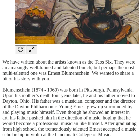
We have written about the artists known as the Taos Six. They were
an amazingly well-trained and talented bunch, but perhaps the most
multi-talented one was Ernest Blumenschein. We wanted to share a
bit of his story with you.
Blumenschein (1874 - 1960) was born in Pittsburgh, Pennsylvania.
Upon his mother’s death four years later, he and his father moved to
Dayton, Ohio. His father was a musician, composer and the director
of the Dayton Philharmonic. Young Ernest grew up surrounded by
and playing music himself. Even though he showed an interest in
art, his father pushed him in the direction of music, hoping that he
would become a professional musician like himself. After graduating
from high school, the tremendously talented Ernest accepted a music
scholarship in violin at the Cincinnati College of Music.