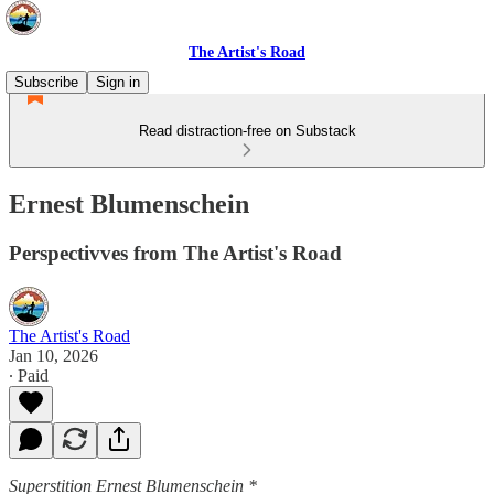
The Artist's Road
Subscribe
Sign in
Read distraction-free on Substack
Ernest Blumenschein
Perspectivves from The Artist's Road
The Artist's Road
Jan 10, 2026
∙ Paid
Superstition Ernest Blumenschein *