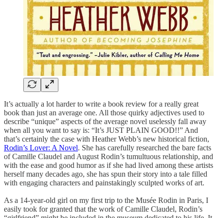
It’s actually a lot harder to write a book review for a really great
book than just an average one. All those quirky adjectives used to
describe “unique” aspects of the average novel uselessly fall away
when all you want to say is: “It’s JUST PLAIN GOOD!!” And
that’s certainly the case with Heather Webb’s new historical fiction,
Rodin’s Lover: A Novel
. She has carefully researched the bare facts
of Camille Claudel and August Rodin’s tumultuous relationship, and
with the ease and good humor as if she had lived among these artists
herself many decades ago, she has spun their story into a tale filled
with engaging characters and painstakingly sculpted works of art.
As a 14-year-old girl on my first trip to the Musée Rodin in Paris, I
easily took for granted that the work of Camille Claudel, Rodin’s
“girlfriend” might be included in the museum dedicated to his life. It