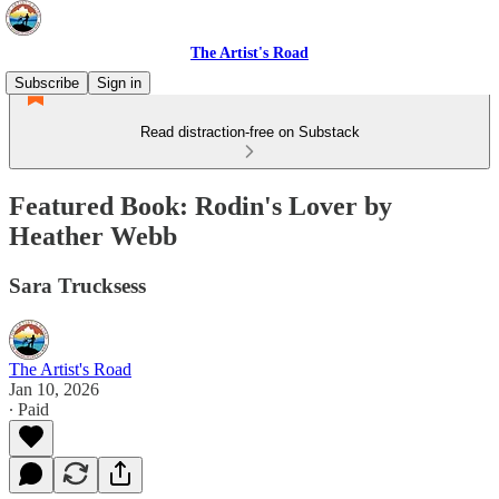
The Artist's Road
Subscribe
Sign in
Read distraction-free on Substack
Featured Book: Rodin's Lover by
Heather Webb
Sara Trucksess
The Artist's Road
Jan 10, 2026
∙ Paid