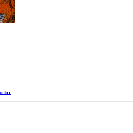
 notice