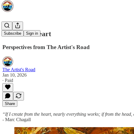
From the Heart
Subscribe
Sign in
Perspectives from The Artist's Road
The Artist's Road
Jan 10, 2026
∙ Paid
Share
“If I create from the heart, nearly everything works; if from the head,
- Marc Chagall