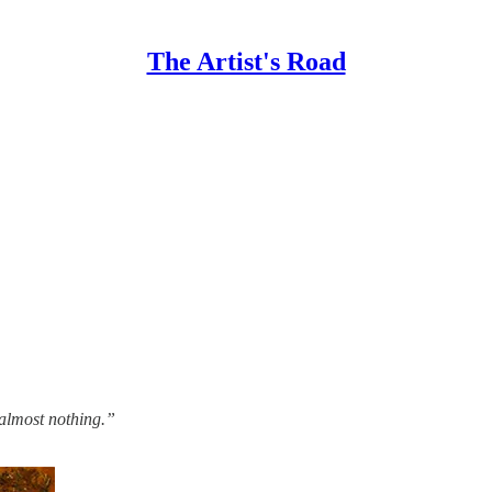
The Artist's Road
 almost nothing.”