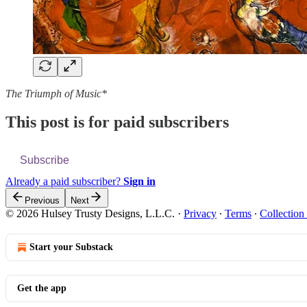
The Triumph of Music*
This post is for paid subscribers
Subscribe
Already a paid subscriber?
Sign in
Previous
Next
© 2026 Hulsey Trusty Designs, L.L.C.
·
Privacy
∙
Terms
∙
Collection
Start your Substack
Get the app