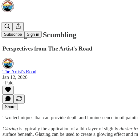
Glazing and Scumbling
Subscribe
Sign in
Perspectives from The Artist's Road
The Artist's Road
Jan 12, 2026
∙ Paid
Share
Two techniques that can provide depth and luminescence in oil painti
Glazing
is typically the application of a thin layer of slightly
darker tr
surface beneath. Glazing can be used to create a glowing effect and mor