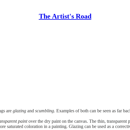
The Artist's Road
ngs are
glazing
and
scumbling
. Examples of both can be seen as far back
ansparent paint
over the dry paint on the canvas. The thin, transparent pa
e saturated coloration in a painting. Glazing can be used as a corrective