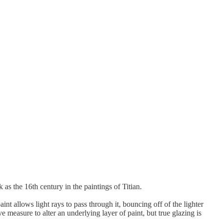
 as the 16th century in the paintings of Titian.
int allows light rays to pass through it, bouncing off of the lighter
 measure to alter an underlying layer of paint, but true glazing is