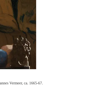
annes Vermeer, ca. 1665-67.