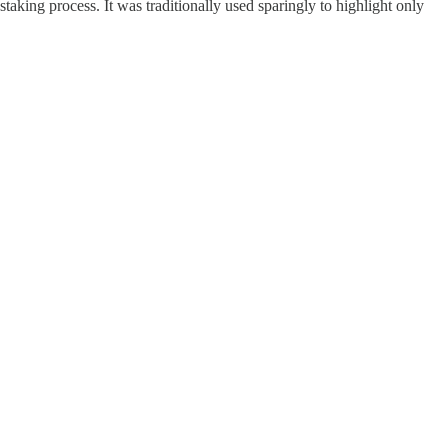
taking process. It was traditionally used sparingly to highlight only