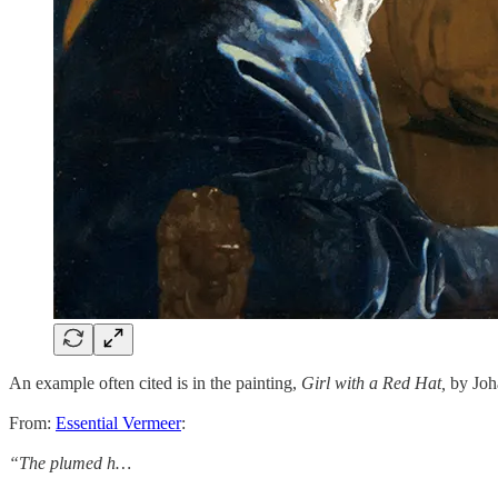
An example often cited is in the painting,
Girl with a Red Hat,
by Joh
From:
Essential Vermeer
:
“The plumed h…