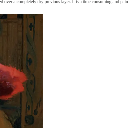
ed over a completely dry previous layer. It is a time consuming and pains