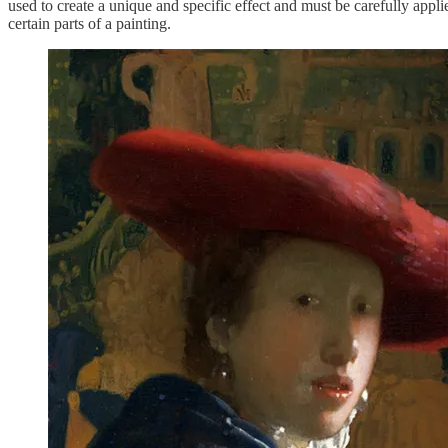
used to create a unique and specific effect and must be carefully appli
certain parts of a painting.