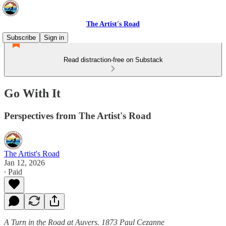
The Artist's Road
Subscribe
Sign in
Read distraction-free on Substack
Go With It
Perspectives from The Artist's Road
The Artist's Road
Jan 12, 2026
∙ Paid
A Turn in the Road at Auvers. 1873 Paul Cezanne