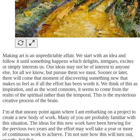
Making art is an unpredictable affair. We start with an idea and
follow it until something happens which delights, intrigues, excites
or simply interests us. Our ideas may not be of interest to anyone
else, for all we know, but pursue them we must. Sooner or later,
there will come that moment of discovering something new that
makes us feel as if all the effort has been worth it. We think of this as
inspiration, and as the word connotes, it seems to come from the
realm of the spiritual rather than the temporal. This is the mysterious
creative process of the brain.
I’m at that uneasy point again where I am embarking on a project to
create a new body of work. Many of you are probably familiar with
this situation. The ideas for this new work have been brewing for
the previous two years and the effort may well take a year or more
of continuous work to achieve. I’m not sure how this will turn out,
exactly, but that…