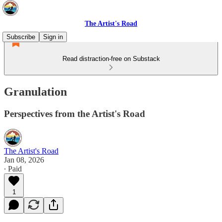
The Artist's Road
Subscribe
Sign in
Read distraction-free on Substack
Granulation
Perspectives from the Artist's Road
The Artist's Road
Jan 08, 2026
∙ Paid
1