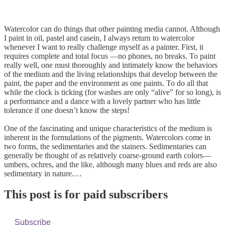
Watercolor can do things that other painting media cannot. Although
I paint in oil, pastel and casein, I always return to watercolor
whenever I want to really challenge myself as a painter. First, it
requires complete and total focus —no phones, no breaks. To paint
really well, one must thoroughly and intimately know the behaviors
of the medium and the living relationships that develop between the
paint, the paper and the environment as one paints. To do all that
while the clock is ticking (for washes are only “alive” for so long), is
a performance and a dance with a lovely partner who has little
tolerance if one doesn’t know the steps!
One of the fascinating and unique characteristics of the medium is
inherent in the formulations of the pigments. Watercolors come in
two forms, the sedimentaries and the stainers. Sedimentaries can
generally be thought of as relatively coarse-ground earth colors—
umbers, ochres, and the like, although many blues and reds are also
sedimentary in nature.…
This post is for paid subscribers
Subscribe