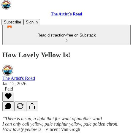
The Artist's Road
Subscribe
Sign in
Read distraction-free on Substack
How Lovely Yellow Is!
The Artist's Road
Jan 12, 2026
∙ Paid
“There is a sun, a light that for want of another word
I can only call yellow, pale sulphur yellow, pale golden citron.
How lovely yellow is -
Vincent Van Gogh