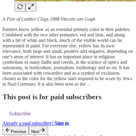
A Pair of Leather Clogs 1888 Vincent van Gogh
Painters know yellow as an essential primary color in their palettes.
Combined with the two other primaries, red and blue, and along
with a bit of white and black, much of the visible world can be
represented in paint. For everyone else, yellow has its own
relevance, both large and small, positive and negative, depending on
one’s areas of interest. It has an important place in religious
symbolism of many faiths and creeds, in the science of optics and
astronomy, in horticulture, journalism, mythology and so on. It has
been associated with cowardice and as a symbol of exclusion,
chosen as the color for the yellow stars required to be worn by Jews
in Nazi Germany. It is also been seen as the…
This post is for paid subscribers
Subscribe
Already a paid subscriber?
Sign in
Previous
Next