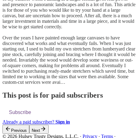
and presence to panoramic landscapes and is a lot of fun. This article
is for those of you who would like to try your hand at a large
canvas, but are uncertain how to proceed. After all, there is a much
larger investment in materials and time in a large piece, and it would
be wise to get started correctly.
Over the years I have painted enough large canvases to have
discovered what works and what eventually fails. When I was just
starting out, I used to build my own stretchers from lumberyard clear
pine stock, carefully joining and bracing where I thought it would be
needed. Invariably the wood would develop some waviness or out-
of-square corners, making for problems all around. Eventually I
switched to purchasing ready-made stretchers which saved time, but
limited me to working in the sizes that were then available. Some
custom-cut services were avai…
This post is for paid subscribers
Subscribe
Already a paid subscriber?
Sign in
Previous
Next
© 2026 Hulsey Trusty Designs, L.L.C.
·
Privacy
∙
Terms
∙