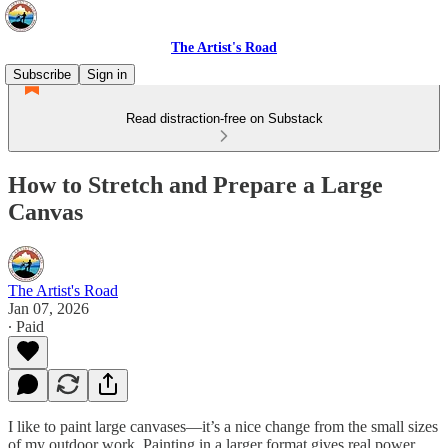
The Artist's Road
Subscribe
Sign in
Read distraction-free on Substack
How to Stretch and Prepare a Large
Canvas
The Artist's Road
Jan 07, 2026
∙ Paid
I like to paint large canvases—it’s a nice change from the small sizes
of my outdoor work. Painting in a larger format gives real power