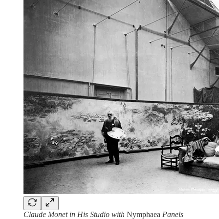
Claude Monet in His Studio with
Nymphaea
Panels