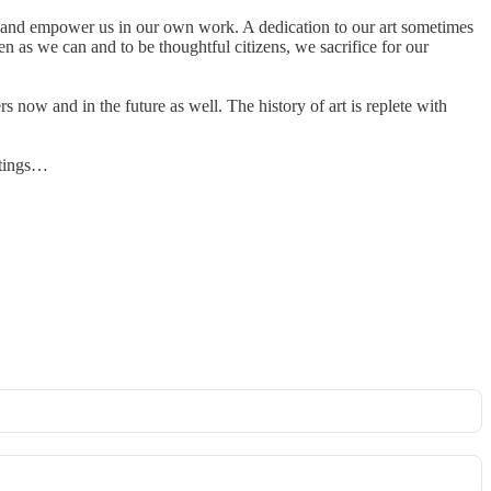
othe and empower us in our own work. A dedication to our art sometimes
n as we can and to be thoughtful citizens, we sacrifice for our
 now and in the future as well. The history of art is replete with
ntings…