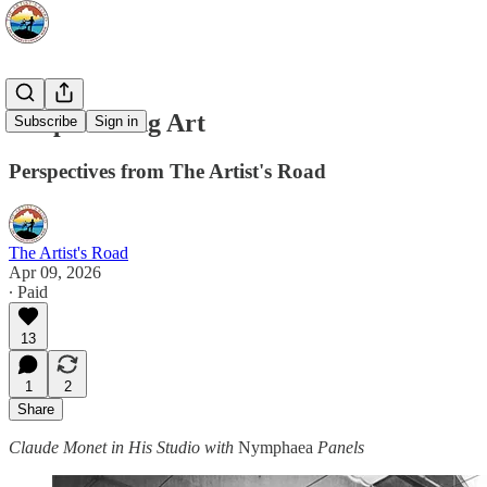
Keep Making Art
Subscribe
Sign in
Perspectives from The Artist's Road
The Artist's Road
Apr 09, 2026
∙ Paid
13
1
2
Share
Claude Monet in His Studio with
Nymphaea
Panels