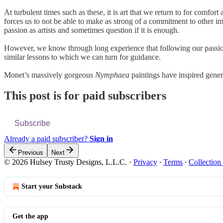
At turbulent times such as these, it is art that we return to for comfo
forces us to not be able to make as strong of a commitment to other im
passion as artists and sometimes question if it is enough.
However, we know through long experience that following our passion, e
similar lessons to which we can turn for guidance.
Monet’s massively gorgeous
Nymphaea
paintings have inspired gene
This post is for paid subscribers
Subscribe
Already a paid subscriber?
Sign in
Previous
Next
© 2026 Hulsey Trusty Designs, L.L.C.
·
Privacy
∙
Terms
∙
Collection
Start your Substack
Get the app