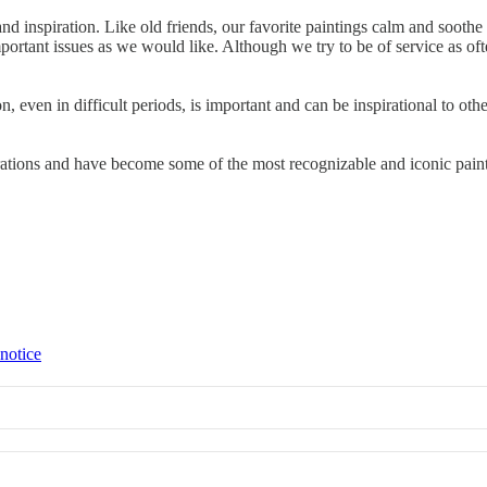
rt and inspiration. Like old friends, our favorite paintings calm and so
portant issues as we would like. Although we try to be of service as ofte
ven in difficult periods, is important and can be inspirational to others
rations and have become some of the most recognizable and iconic pai
 notice