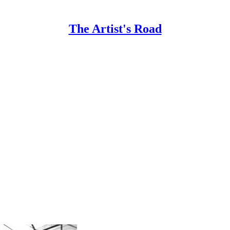
The Artist's Road