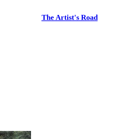
The Artist's Road