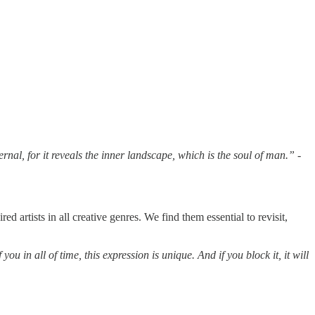
ernal, for it reveals the inner landscape, which is the soul of man.”
-
rtists in all creative genres. We find them essential to revisit,
you in all of time, this expression is unique. And if you block it, it will