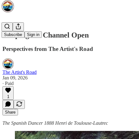
Keeping the Channel Open
Subscribe
Sign in
Perspectives from The Artist's Road
The Artist's Road
Jan 09, 2026
∙ Paid
1
Share
The Spanish Dancer 1888 Henri de Toulouse-Lautrec