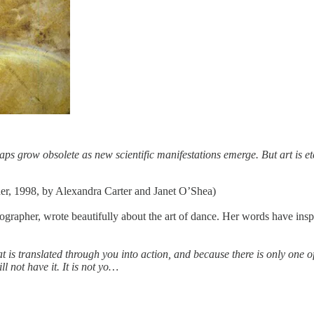
aps grow obsolete as new scientific manifestations emerge. But art is et
er, 1998, by Alexandra Carter and Janet O’Shea)
er, wrote beautifully about the art of dance. Her words have inspired a
at is translated through you into action, and because there is only one of 
l not have it. It is not yo…