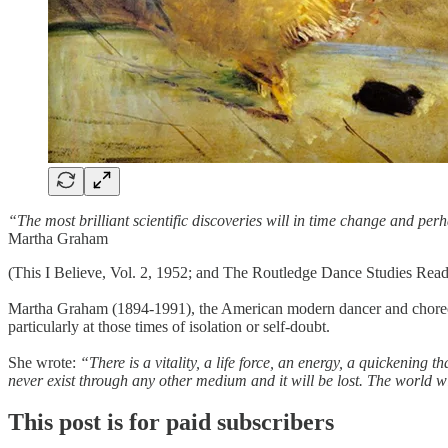
“The most brilliant scientific discoveries will in time change and perh
Martha Graham
(This I Believe, Vol. 2, 1952; and The Routledge Dance Studies Read
Martha Graham (1894-1991), the American modern dancer and choreograph
particularly at those times of isolation or self-doubt.
She wrote:
“There is a vitality, a life force, an energy, a quickening th
never exist through any other medium and it will be lost. The world wil
This post is for paid subscribers