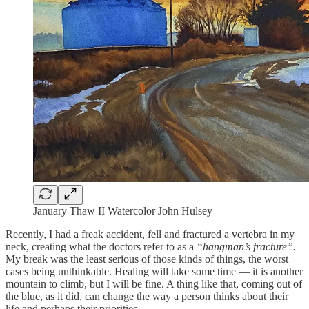
January Thaw II Watercolor John Hulsey
Recently, I had a freak accident, fell and fractured a vertebra in my
neck, creating what the doctors refer to as a
“hangman’s fracture”.
My break was the least serious of those kinds of things, the worst
cases being unthinkable. Healing will take some time — it is another
mountain to climb, but I will be fine. A thing like that, coming out of
the blue, as it did, can change the way a person thinks about their
life and perhaps their priorities.