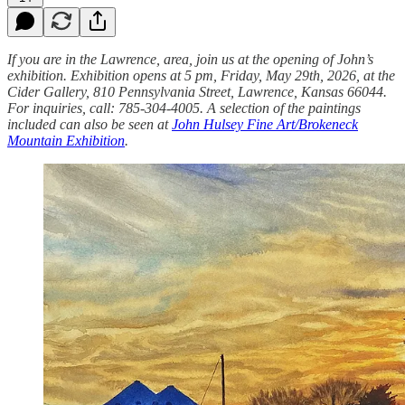
If you are in the Lawrence, area, join us at the opening of John’s
exhibition. Exhibition opens at 5 pm, Friday, May 29th, 2026, at the
Cider Gallery, 810 Pennsylvania Street, Lawrence, Kansas 66044.
For inquiries, call: 785-304-4005. A selection of the paintings
included can also be seen at
John Hulsey Fine Art/Brokeneck
Mountain Exhibition
.