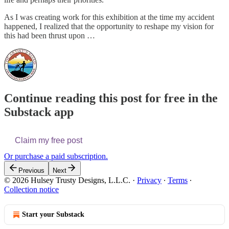
As I was creating work for this exhibition at the time my accident
happened, I realized that the opportunity to reshape my vision for
this had been thrust upon …
Continue reading this post for free in the
Substack app
Claim my free post
Or purchase a paid subscription.
Previous
Next
© 2026 Hulsey Trusty Designs, L.L.C.
·
Privacy
∙
Terms
∙
Collection notice
Start your Substack