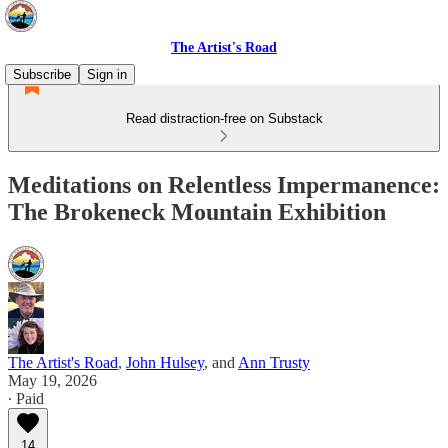
The Artist's Road
Subscribe
Sign in
Read distraction-free on Substack
Meditations on Relentless Impermanence:
The Brokeneck Mountain Exhibition
The Artist's Road
,
John Hulsey
, and
Ann Trusty
May 19, 2026
∙ Paid
14