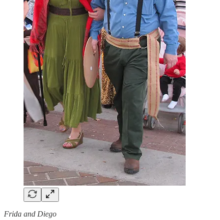
Frida and Diego