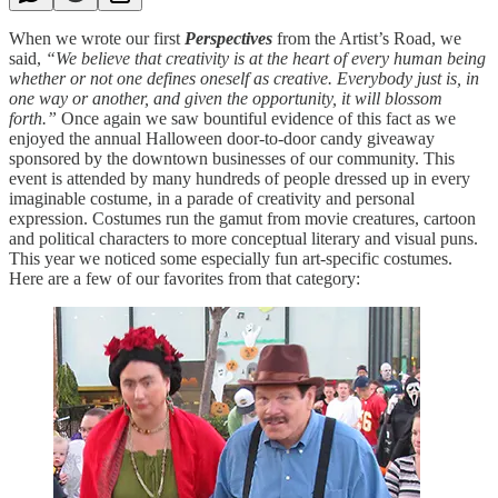
When we wrote our first
Perspectives
from the Artist’s Road, we
said,
“We believe that creativity is at the heart of every human being
whether or not one defines oneself as creative. Everybody just is, in
one way or another, and given the opportunity, it will blossom
forth.”
Once again we saw bountiful evidence of this fact as we
enjoyed the annual Halloween door-to-door candy giveaway
sponsored by the downtown businesses of our community. This
event is attended by many hundreds of people dressed up in every
imaginable costume, in a parade of creativity and personal
expression. Costumes run the gamut from movie creatures, cartoon
and political characters to more conceptual literary and visual puns.
This year we noticed some especially fun art-specific costumes.
Here are a few of our favorites from that category: