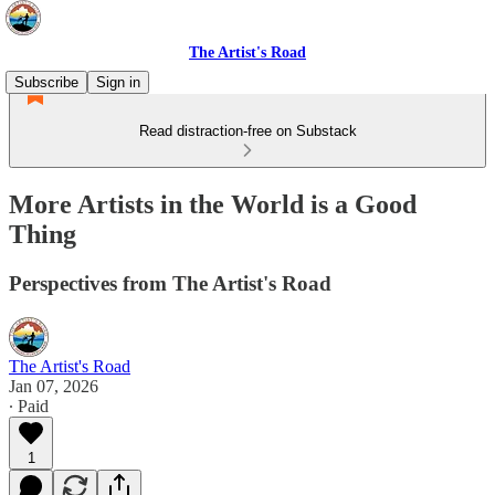
The Artist's Road
Subscribe
Sign in
Read distraction-free on Substack
More Artists in the World is a Good
Thing
Perspectives from The Artist's Road
The Artist's Road
Jan 07, 2026
∙ Paid
1