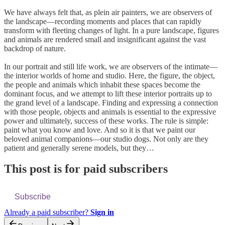
We have always felt that, as plein air painters, we are observers of
the landscape—recording moments and places that can rapidly
transform with fleeting changes of light. In a pure landscape, figures
and animals are rendered small and insignificant against the vast
backdrop of nature.
In our portrait and still life work, we are observers of the intimate—
the interior worlds of home and studio. Here, the figure, the object,
the people and animals which inhabit these spaces become the
dominant focus, and we attempt to lift these interior portraits up to
the grand level of a landscape. Finding and expressing a connection
with those people, objects and animals is essential to the expressive
power and ultimately, success of these works. The rule is simple:
paint what you know and love. And so it is that we paint our
beloved animal companions—our studio dogs. Not only are they
patient and generally serene models, but they…
This post is for paid subscribers
Subscribe
Already a paid subscriber?
Sign in