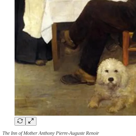
The Inn of Mother Anthony Pierre-Auguste Renoir