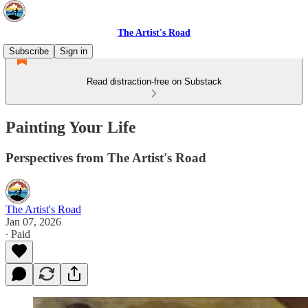
The Artist's Road
Subscribe
Sign in
Read distraction-free on Substack
Painting Your Life
Perspectives from The Artist's Road
The Artist's Road
Jan 07, 2026
∙ Paid