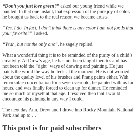
“Don’t you just love green?”
asked our young friend while we
painted. In that one instant, that expression of the pure joy of color,
he brought us back to the real reason we became artists.
“Yes, I do. In fact, I don’t think there is any color I am not for. Is that
your favorite?”
I asked.
“Yeah, but not the only one”
, he sagely replied.
What a wonderful thing it is to be reminded of the purity of a child’s
creativity. At Drew’s age, he has not been taught theories and has
not been told the “right” ways of drawing and painting. He just
paints the world the way he feels at the moment. He is not worried
about the quality level of his brushes and Prang paints either. With
remarkable concentration for a seven year old, he painted with us for
hours, and was finally forced to clean up for dinner. He reminded
me so much of myself at that age. I resolved then that I would
encourage his painting in any way I could.
The next day Ann, Drew and I drove into Rocky Mountain National
Park and up to …
This post is for paid subscribers