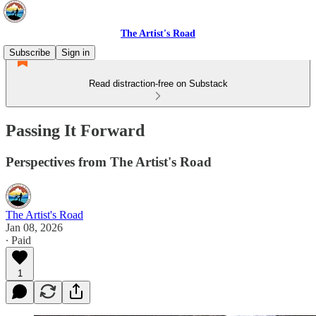
The Artist's Road
Subscribe
Sign in
Read distraction-free on Substack
Passing It Forward
Perspectives from The Artist's Road
The Artist's Road
Jan 08, 2026
∙ Paid
1