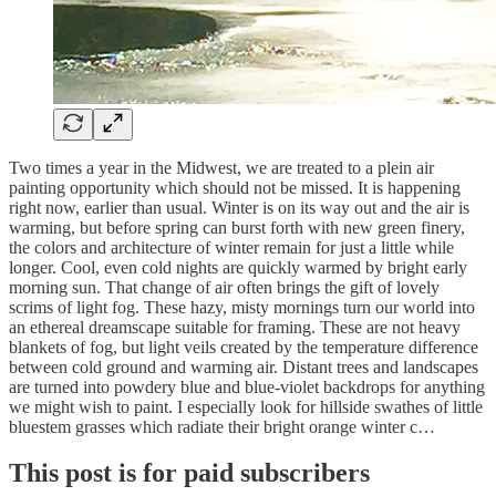
Two times a year in the Midwest, we are treated to a plein air
painting opportunity which should not be missed. It is happening
right now, earlier than usual. Winter is on its way out and the air is
warming, but before spring can burst forth with new green finery,
the colors and architecture of winter remain for just a little while
longer. Cool, even cold nights are quickly warmed by bright early
morning sun. That change of air often brings the gift of lovely
scrims of light fog. These hazy, misty mornings turn our world into
an ethereal dreamscape suitable for framing. These are not heavy
blankets of fog, but light veils created by the temperature difference
between cold ground and warming air. Distant trees and landscapes
are turned into powdery blue and blue-violet backdrops for anything
we might wish to paint. I especially look for hillside swathes of little
bluestem grasses which radiate their bright orange winter c…
This post is for paid subscribers