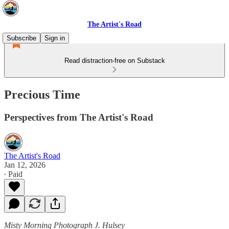
The Artist's Road
Subscribe
Sign in
Read distraction-free on Substack
Precious Time
Perspectives from The Artist's Road
The Artist's Road
Jan 12, 2026
∙ Paid
Misty Morning Photograph J. Hulsey