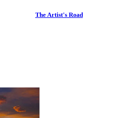
The Artist's Road