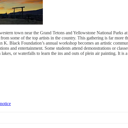
tle western town near the Grand Tetons and Yellowstone National Parks a
from some of the top artists in the country. This gathering is far more t
Susan K. Black Foundation’s annual workshop becomes an artistic commun
ations and entertainment. Some students attend demonstrations or classes
lakes, or waterfalls to learn the ins and outs of plein air painting. It is
 notice