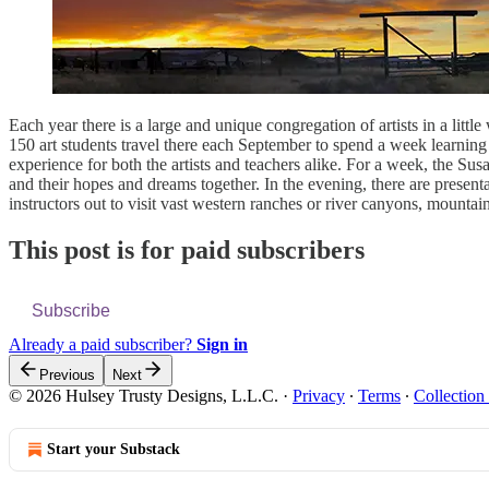
Each year there is a large and unique congregation of artists in a lit
150 art students travel there each September to spend a week learning 
experience for both the artists and teachers alike. For a week, the 
and their hopes and dreams together. In the evening, there are present
instructors out to visit vast western ranches or river canyons, mountain 
This post is for paid subscribers
Subscribe
Already a paid subscriber?
Sign in
Previous
Next
© 2026 Hulsey Trusty Designs, L.L.C.
·
Privacy
∙
Terms
∙
Collection
Start your Substack