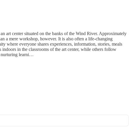
t an art center situated on the banks of the Wind River. Approximately
han a mere workshop, however. It is also often a life-changing
ity where everyone shares experiences, information, stories, meals
 indoors in the classrooms of the art center, while others follow
 a nurturing learni…