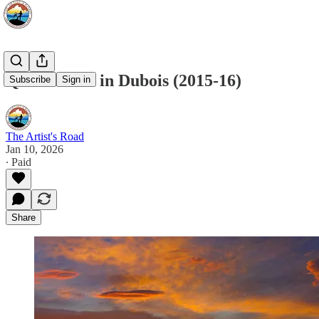
Quick Draw in Dubois (2015-16)
Subscribe
Sign in
The Artist's Road
Jan 10, 2026
∙ Paid
Share