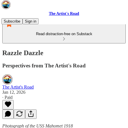
The Artist's Road
Subscribe
Sign in
Read distraction-free on Substack
Razzle Dazzle
Perspectives from The Artist's Road
The Artist's Road
Jan 12, 2026
∙ Paid
Photograph of the USS Mahomet 1918