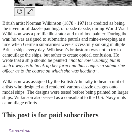
British artist Norman Wilkinson (1878 - 1971) is credited as being
the inventor of dazzle painting, or razzle dazzle, during World War I.
Wilkinson was a prolific illustrator and maritime painter. During the
war, he was assigned to submarine patrols and mine-sweeping at a
time when German submarines were successfully sinking multiple
British ships every day. Wilkinson’s brainstorm was not to try to
camouflage the ships, but rather to create optical confusion. He
wrote that a ship should be painted
“not for low visibility, but in
such a way as to break up her form and thus confuse a submarine
officer as to the course on which she was heading”
.
Wilkinson was assigned by the British Admiralty to head a unit of
artists who designed and rendered various dazzle designs onto
model ships. The designs were tested before being painted on larger
ships. Wilkinson also served as a consultant to the U.S. Navy in its
camouflage efforts…
This post is for paid subscribers
Subscribe