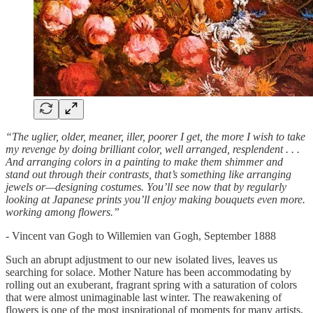
“The uglier, older, meaner, iller, poorer I get, the more I wish to take
my revenge by doing brilliant color, well arranged, resplendent . . .
And arranging colors in a painting to make them shimmer and
stand out through their contrasts, that’s something like arranging
jewels or—designing costumes. You’ll see now that by regularly
looking at Japanese prints you’ll enjoy making bouquets even more.
working among flowers.”
- Vincent van Gogh to Willemien van Gogh, September 1888
Such an abrupt adjustment to our new isolated lives, leaves us
searching for solace. Mother Nature has been accommodating by
rolling out an exuberant, fragrant spring with a saturation of colors
that were almost unimaginable last winter. The reawakening of
flowers is one of the most inspirational of moments for many artists,