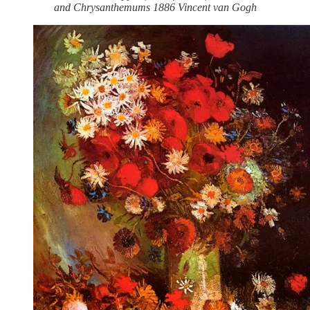
and Chrysanthemums 1886 Vincent van Gogh