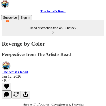
The Artist's Road
Subscribe
Sign in
Read distraction-free on Substack
Revenge by Color
Perspectives from The Artist's Road
The Artist's Road
Jan 12, 2026
∙ Paid
Vase with Poppies, Cornflowers, Peonies