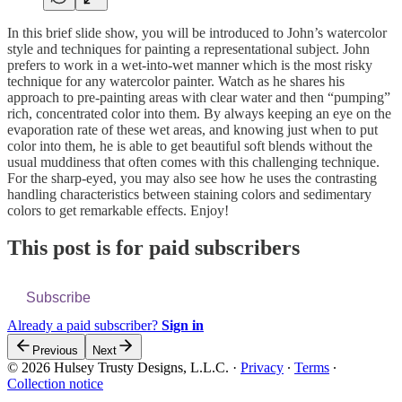
In this brief slide show, you will be introduced to John’s watercolor
style and techniques for painting a representational subject. John
prefers to work in a wet-into-wet manner which is the most risky
technique for any watercolor painter. Watch as he shares his
approach to pre-painting areas with clear water and then “pumping”
rich, concentrated color into them. By always keeping an eye on the
evaporation rate of these wet areas, and knowing just when to put
color into them, he is able to get beautiful soft blends without the
usual muddiness that often comes with this challenging technique.
For the sharp-eyed, you may also see how he uses the contrasting
handling characteristics between staining colors and sedimentary
colors to get remarkable effects. Enjoy!
This post is for paid subscribers
Subscribe
Already a paid subscriber?
Sign in
Previous
Next
© 2026 Hulsey Trusty Designs, L.L.C.
·
Privacy
∙
Terms
∙
Collection notice