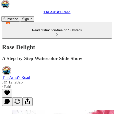
The Artist's Road
Subscribe
Sign in
Read distraction-free on Substack
Rose Delight
A Step-by-Step Watercolor Slide Show
The Artist's Road
Jan 12, 2026
∙ Paid