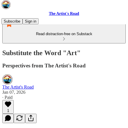
The Artist's Road
Subscribe
Sign in
Read distraction-free on Substack
Substitute the Word "Art"
Perspectives from The Artist's Road
The Artist's Road
Jan 07, 2026
∙ Paid
1