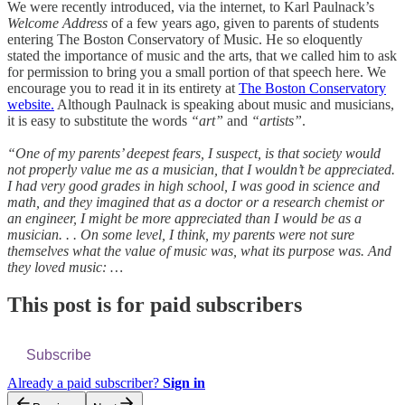
We were recently introduced, via the internet, to Karl Paulnack’s
Welcome Address
of a few years ago, given to parents of students
entering The Boston Conservatory of Music. He so eloquently
stated the importance of music and the arts, that we called him to ask
for permission to bring you a small portion of that speech here. We
encourage you to read it in its entirety at
The Boston Conservatory
website.
Although Paulnack is speaking about music and musicians,
it is easy to substitute the words
“art”
and
“artists”
.
“One of my parents’ deepest fears, I suspect, is that society would
not properly value me as a musician, that I wouldn’t be appreciated.
I had very good grades in high school, I was good in science and
math, and they imagined that as a doctor or a research chemist or
an engineer, I might be more appreciated than I would be as a
musician. . . On some level, I think, my parents were not sure
themselves what the value of music was, what its purpose was. And
they loved music: …
This post is for paid subscribers
Subscribe
Already a paid subscriber?
Sign in