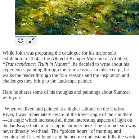
While John was preparing the catalogue for his major solo
exhibition in 2024 at the Albrecht-Kemper Museum of Art titled,
“Transcendence: Truth in Nature”,
he decided to write about his
experiences painting through the four seasons. In this excerpt, he
walks the reader through the four seasons and the inspiration and
challenges they bring to the landscape painter.
Here he shares some of his thoughts and paintings about Summer
with you:
“When we lived and painted at a higher latitude on the Hudson
River, I was immediately aware of the lower angle of the sun there
—an angle which increased all those interesting aspects of light on
the landscape that are missing in summer here. The summer sun was
never directly overhead. The “golden hours” of morning and
evening light lasted longer and helped me understand fully the work