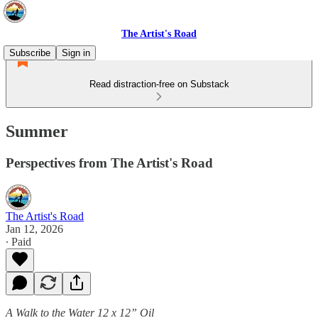
The Artist's Road
Subscribe
Sign in
Read distraction-free on Substack
Summer
Perspectives from The Artist's Road
The Artist's Road
Jan 12, 2026
∙ Paid
A Walk to the Water 12 x 12” Oil