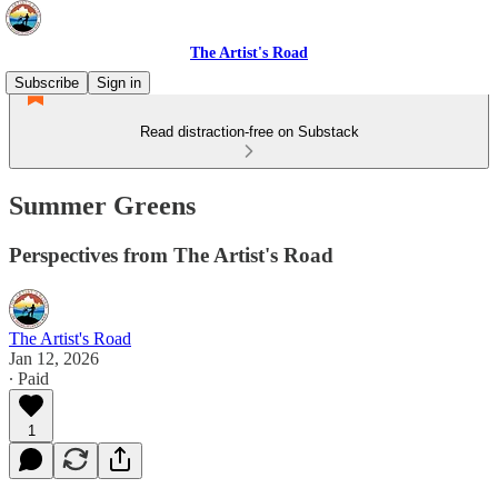
The Artist's Road
Subscribe
Sign in
Read distraction-free on Substack
Summer Greens
Perspectives from The Artist's Road
The Artist's Road
Jan 12, 2026
∙ Paid
1