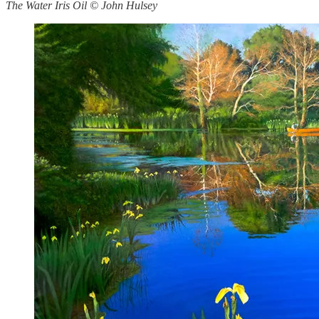
The Water Iris Oil © John Hulsey