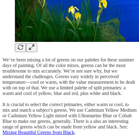
We’ve been mixing a lot of greens on our palettes for these summer
days of painting. Of all the color mixes, greens can be the most
troublesome to mix accurately. We’re not sure why, but we
understand the challenges. Greens vary widely in perceived
temperature—cool or warm, with the value measurement to be dealt
with on top of that. We use a limited palette of split primaries: a
warm and cool of yellow, blue and red, plus white and black.
It is crucial to select the correct primaries, either warm or cool, to
mix and match a subject’s greens. We use Cadmium Yellow Medium
or Cadmium Yellow Light mixed with Ultramarine Blue or Cobalt
Blue to make our greens, generally. There is a also an interesting
range of greens which can be made from yellow and black. See:
Mixing Beautiful Greens from Black
.