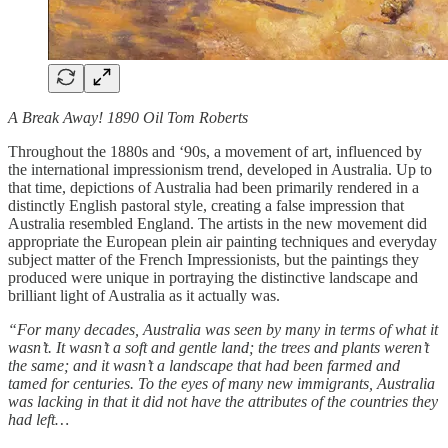
A Break Away! 1890 Oil Tom Roberts
Throughout the 1880s and ‘90s, a movement of art, influenced by
the international impressionism trend, developed in Australia. Up to
that time, depictions of Australia had been primarily rendered in a
distinctly English pastoral style, creating a false impression that
Australia resembled England. The artists in the new movement did
appropriate the European plein air painting techniques and everyday
subject matter of the French Impressionists, but the paintings they
produced were unique in portraying the distinctive landscape and
brilliant light of Australia as it actually was.
“For many decades, Australia was seen by many in terms of what it
wasn’t. It wasn’t a soft and gentle land; the trees and plants weren’t
the same; and it wasn’t a landscape that had been farmed and
tamed for centuries. To the eyes of many new immigrants, Australia
was lacking in that it did not have the attributes of the countries they
had left…