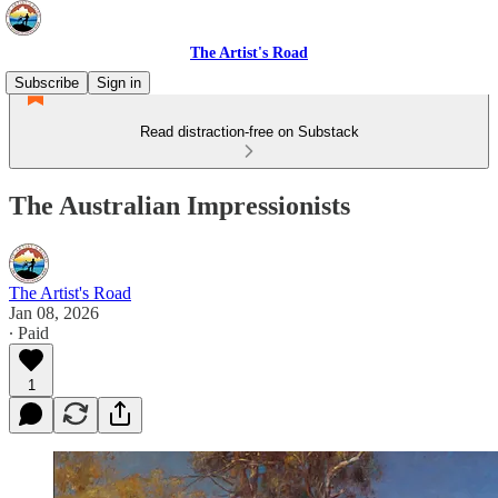
The Artist's Road
Subscribe
Sign in
Read distraction-free on Substack
The Australian Impressionists
The Artist's Road
Jan 08, 2026
∙ Paid
1