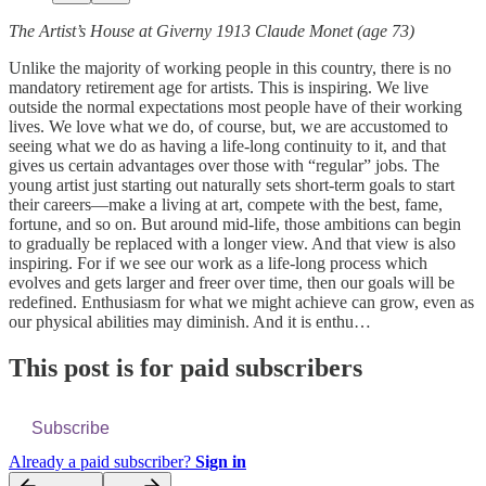
The Artist’s House at Giverny 1913 Claude Monet (age 73)
Unlike the majority of working people in this country, there is no
mandatory retirement age for artists. This is inspiring. We live
outside the normal expectations most people have of their working
lives. We love what we do, of course, but, we are accustomed to
seeing what we do as having a life-long continuity to it, and that
gives us certain advantages over those with “regular” jobs. The
young artist just starting out naturally sets short-term goals to start
their careers—make a living at art, compete with the best, fame,
fortune, and so on. But around mid-life, those ambitions can begin
to gradually be replaced with a longer view. And that view is also
inspiring. For if we see our work as a life-long process which
evolves and gets larger and freer over time, then our goals will be
redefined. Enthusiasm for what we might achieve can grow, even as
our physical abilities may diminish. And it is enthu…
This post is for paid subscribers
Subscribe
Already a paid subscriber?
Sign in