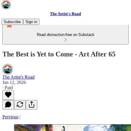
The Artist's Road
Subscribe
Sign in
Read distraction-free on Substack
The Best is Yet to Come - Art After 65
The Artist's Road
Jan 12, 2026
∙ Paid
Previous
|