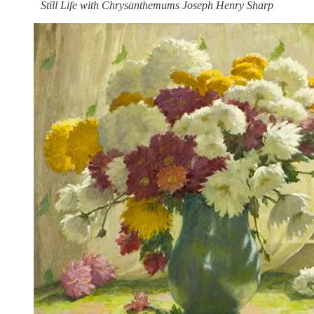
Still Life with Chrysanthemums Joseph Henry Sharp