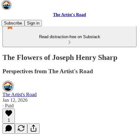
The Artist's Road
Subscribe
Sign in
Read distraction-free on Substack
The Flowers of Joseph Henry Sharp
Perspectives from The Artist's Road
The Artist's Road
Jan 12, 2026
∙ Paid
1