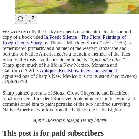
We were recently the lucky recipients of a beautiful leather-bound
copy of a book titled
In Poetic Silence - The Floral Paintings of
Joseph Henry Sharp
by Thomas Minckler. Sharp (1859 - 1953) is
remembered primarily as a painter of the western landscape and
portraits of Native Americans. As a founding member of the Taos
Society of Artists—and considered to be its
“Spiritual Father”
—
Sharp spent much of his life in New Mexico, Montana and
California. A 2013
Antiques Roadshow television segment
appraised one of Sharp’s New Mexico oils (to its astonished owners)
at $400,000!
Sharp painted portraits of Sioux, Crow, Cheyenne and Blackfeet
tribal members. President Roosevelt took an interest in his work and
commissioned him to paint portraits of the two hundred surviving
Native American warriors from the battle of the Little Bighorn.
Apple Blossoms Joseph Henry Sharp
This post is for paid subscribers