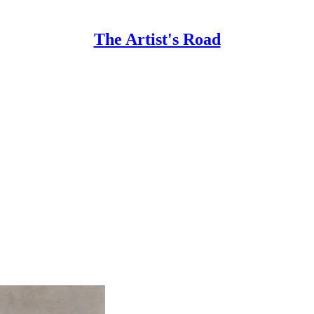
The Artist's Road