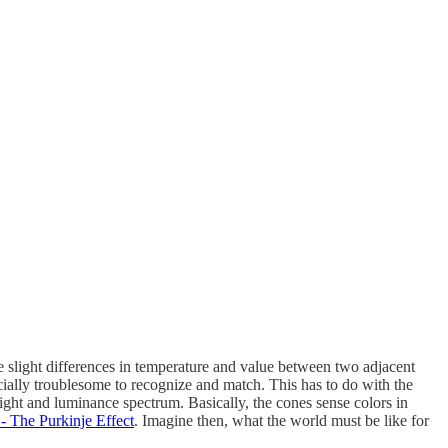
e slight differences in temperature and value between two adjacent
cially troublesome to recognize and match. This has to do with the
e light and luminance spectrum. Basically, the cones sense colors in
- The Purkinje Effect
. Imagine then, what the world must be like for