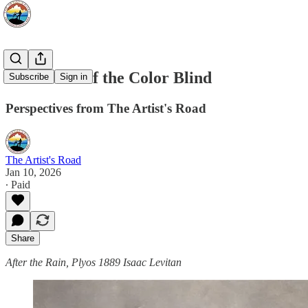
The Island of the Color Blind
Subscribe
Sign in
Perspectives from The Artist's Road
The Artist's Road
Jan 10, 2026
∙ Paid
Share
After the Rain, Plyos 1889 Isaac Levitan