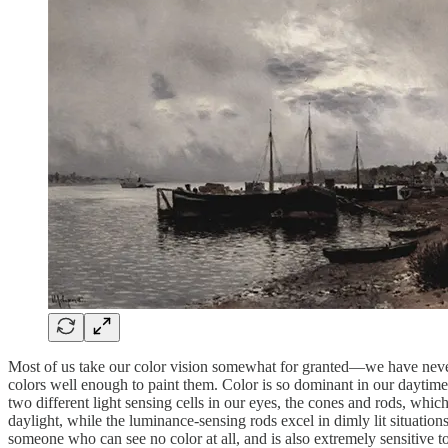
Most of us take our color vision somewhat for granted—we have never k
colors well enough to paint them. Color is so dominant in our daytime 
two different light sensing cells in our eyes, the cones and rods, which
daylight, while the luminance-sensing rods excel in dimly lit situatio
someone who can see no color at all, and is also extremely sensitive 