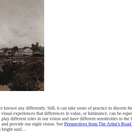
nown any differently. Still, it can take years of practice to discern th
visual experiences that differences in value, or luminance, can be espe
 play different roles in our vision and have different sensitivities to th
ns and provide our night vision. See
Perspectives from The Artist’s Road 
to bright sunl…