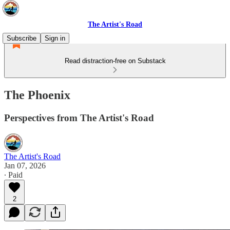
The Artist's Road
Subscribe
Sign in
Read distraction-free on Substack
The Phoenix
Perspectives from The Artist's Road
The Artist's Road
Jan 07, 2026
∙ Paid
2