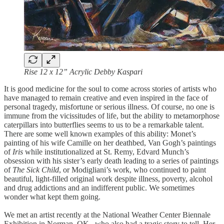
Rise 12 x 12” Acrylic Debby Kaspari
It is good medicine for the soul to come across stories of artists who
have managed to remain creative and even inspired in the face of
personal tragedy, misfortune or serious illness. Of course, no one is
immune from the vicissitudes of life, but the ability to metamorphose
caterpillars into butterflies seems to us to be a remarkable talent.
There are some well known examples of this ability: Monet’s
painting of his wife Camille on her deathbed, Van Gogh’s paintings
of
Iris
while institutionalized at St. Remy, Edvard Munch’s
obsession with his sister’s early death leading to a series of paintings
of
The Sick Child
, or Modigliani’s work, who continued to paint
beautiful, light-filled original work despite illness, poverty, alcohol
and drug addictions and an indifferent public. We sometimes
wonder what kept them going.
We met an artist recently at the National Weather Center Biennale
Exhibition in Norman, OK., who also had a tragic story to tell. Her