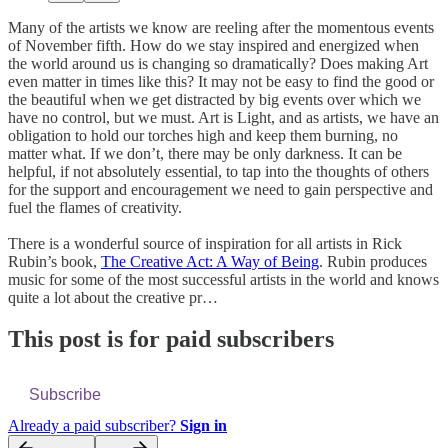
Many of the artists we know are reeling after the momentous events
of November fifth. How do we stay inspired and energized when
the world around us is changing so dramatically? Does making Art
even matter in times like this? It may not be easy to find the good or
the beautiful when we get distracted by big events over which we
have no control, but we must. Art is Light, and as artists, we have an
obligation to hold our torches high and keep them burning, no
matter what. If we don’t, there may be only darkness. It can be
helpful, if not absolutely essential, to tap into the thoughts of others
for the support and encouragement we need to gain perspective and
fuel the flames of creativity.
There is a wonderful source of inspiration for all artists in Rick
Rubin’s book,
The Creative Act: A Way of Being
. Rubin produces
music for some of the most successful artists in the world and knows
quite a lot about the creative pr…
This post is for paid subscribers
Subscribe
Already a paid subscriber?
Sign in