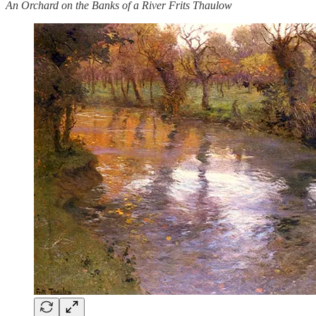
An Orchard on the Banks of a River Frits Thaulow