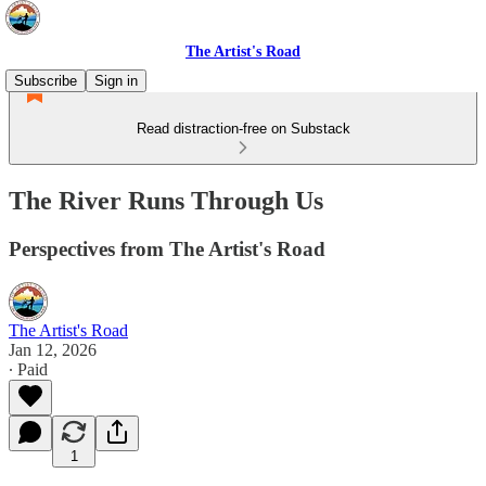
The Artist's Road
Subscribe
Sign in
Read distraction-free on Substack
The River Runs Through Us
Perspectives from The Artist's Road
The Artist's Road
Jan 12, 2026
∙ Paid
1