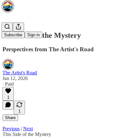
This Side of the Mystery
Subscribe
Sign in
Perspectives from The Artist's Road
The Artist's Road
Jan 12, 2026
∙ Paid
1
1
Share
Previous
|
Next
This Side of the Mystery