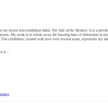
 my recent solo exhibition titled,
The Side of the Mystery
. It is a priv
auty. My work is to whisk away the buzzing bees of distraction in my hea
t. This exhibition, created with love over several years, represents my 
.
 we h…
 notice