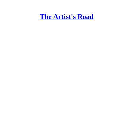
The Artist's Road