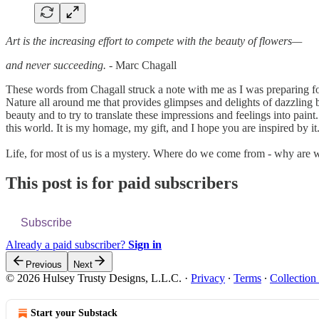
Art is the increasing effort to compete with the beauty of flowers—
and never succeeding.
- Marc Chagall
These words from Chagall struck a note with me as I was preparing for
Nature all around me that provides glimpses and delights of dazzling be
beauty and to try to translate these impressions and feelings into pain
this world. It is my homage, my gift, and I hope you are inspired by it
Life, for most of us is a mystery. Where do we come from - why are
This post is for paid subscribers
Subscribe
Already a paid subscriber?
Sign in
Previous
Next
© 2026 Hulsey Trusty Designs, L.L.C.
·
Privacy
∙
Terms
∙
Collection
Start your Substack