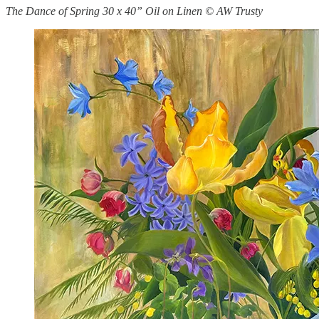
The Dance of Spring 30 x 40” Oil on Linen © AW Trusty