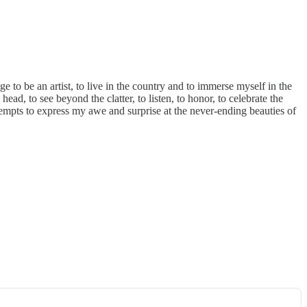
ilege to be an artist, to live in the country and to immerse myself in the
d, to see beyond the clatter, to listen, to honor, to celebrate the
attempts to express my awe and surprise at the never-ending beauties of