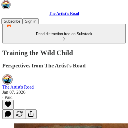
The Artist's Road
Subscribe
Sign in
Read distraction-free on Substack
Training the Wild Child
Perspectives from The Artist's Road
The Artist's Road
Jan 07, 2026
∙ Paid