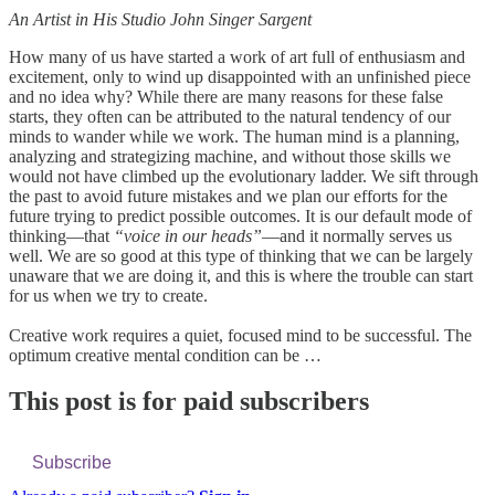
An Artist in His Studio John Singer Sargent
How many of us have started a work of art full of enthusiasm and
excitement, only to wind up disappointed with an unfinished piece
and no idea why? While there are many reasons for these false
starts, they often can be attributed to the natural tendency of our
minds to wander while we work. The human mind is a planning,
analyzing and strategizing machine, and without those skills we
would not have climbed up the evolutionary ladder. We sift through
the past to avoid future mistakes and we plan our efforts for the
future trying to predict possible outcomes. It is our default mode of
thinking—that
“voice in our heads”
—and it normally serves us
well. We are so good at this type of thinking that we can be largely
unaware that we are doing it, and this is where the trouble can start
for us when we try to create.
Creative work requires a quiet, focused mind to be successful. The
optimum creative mental condition can be …
This post is for paid subscribers
Subscribe