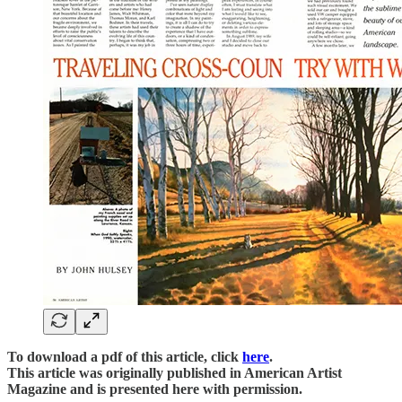
To download a pdf of this article, click
here
.
This article was originally published in American Artist
Magazine and is presented here with permission.