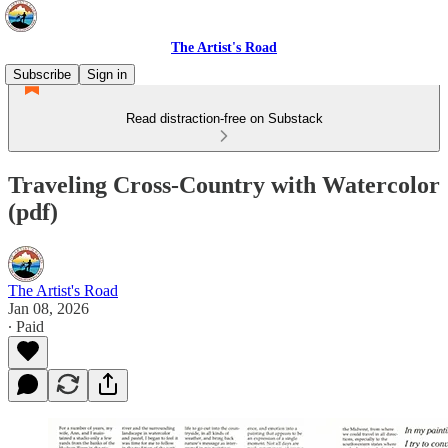
The Artist's Road
Subscribe
Sign in
Read distraction-free on Substack
Traveling Cross-Country with Watercolor
(pdf)
The Artist's Road
Jan 08, 2026
∙ Paid