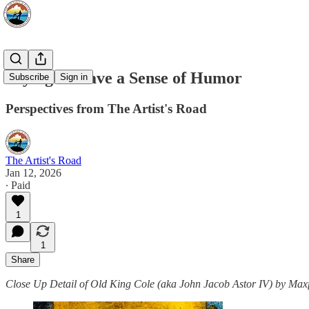
Trying to Have a Sense of Humor
Subscribe
Sign in
Perspectives from The Artist's Road
The Artist's Road
Jan 12, 2026
∙ Paid
1
1
Share
Close Up Detail of Old King Cole (aka John Jacob Astor IV) by Maxf