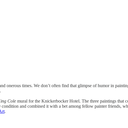
g and onerous times. We don’t often find that glimpse of humor in paint
.
ing Cole
mural for the Knickerbocker Hotel. The three paintings that
the condition and combined it with a bet among fellow painter friends, 
Art
.