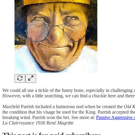
We could all use a tickle of the funny bone, especially in challengin
However, with a little searching, we can find a chuckle here and there
Maxfield Parrish included a humorous nod when he created the
Old K
the condition that his visage be used for the King. Parrish accepted 
breaking wind. Parrish won the bet. See more at:
Passive Aggressive 
La Clairvoyance 1936 René Magritte