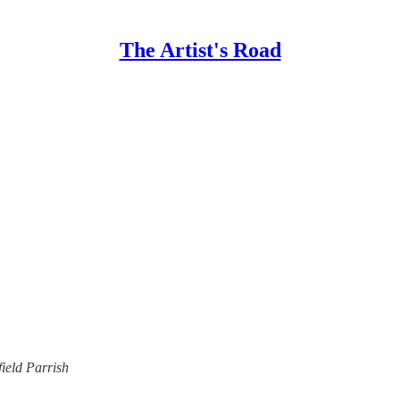
The Artist's Road
ield Parrish