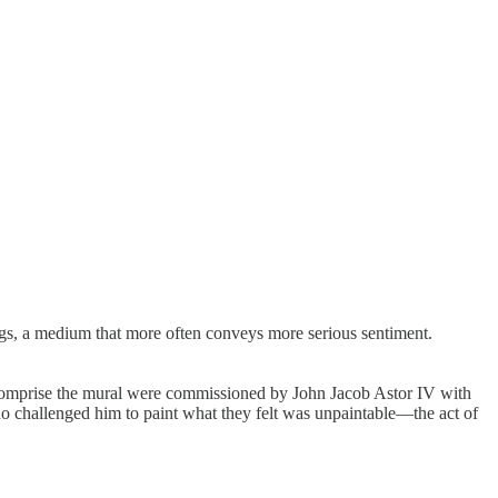
ings, a medium that more often conveys more serious sentiment.
 comprise the mural were commissioned by John Jacob Astor IV with
who challenged him to paint what they felt was unpaintable—the act of