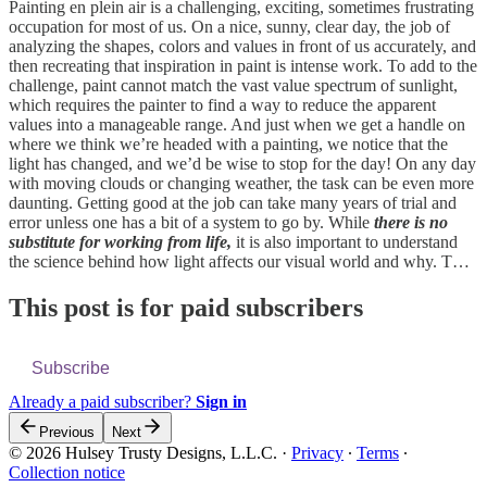
Painting en plein air is a challenging, exciting, sometimes frustrating
occupation for most of us. On a nice, sunny, clear day, the job of
analyzing the shapes, colors and values in front of us accurately, and
then recreating that inspiration in paint is intense work. To add to the
challenge, paint cannot match the vast value spectrum of sunlight,
which requires the painter to find a way to reduce the apparent
values into a manageable range. And just when we get a handle on
where we think we’re headed with a painting, we notice that the
light has changed, and we’d be wise to stop for the day! On any day
with moving clouds or changing weather, the task can be even more
daunting. Getting good at the job can take many years of trial and
error unless one has a bit of a system to go by. While
there is no
substitute for working from life,
it is also important to understand
the science behind how light affects our visual world and why. T…
This post is for paid subscribers
Subscribe
Already a paid subscriber?
Sign in
Previous
Next
© 2026 Hulsey Trusty Designs, L.L.C.
·
Privacy
∙
Terms
∙
Collection notice