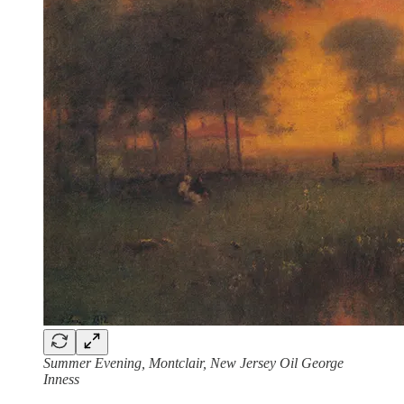
Summer Evening, Montclair, New Jersey Oil George
Inness