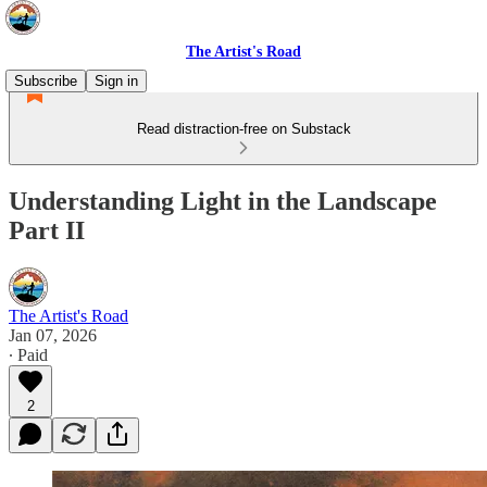
The Artist's Road
Subscribe
Sign in
Read distraction-free on Substack
Understanding Light in the Landscape
Part II
The Artist's Road
Jan 07, 2026
∙ Paid
2