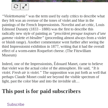
“Violettomania”
was the term used by early critics to describe what
they felt was an overuse of the tones of violet and blue in the
paintings of the French Impressionists. Novelist and art critic, Louis
Edmond Duranty (1833 - 1880) was the first to describe this
radically new style of painting as
“procédent presque toujours d’une
gamme violette et bleuâtre”
(proceeding almost always from a violet
or bluish range). Another commentator went further after seeing the
third Impressionist exhibition in 1877, writing that it had the overall
effect of a worm-eaten Roquefort cheese. (The Fitzwilliam
Museum)
Indeed, one of the Impressionists, Édouard Manet, came to believe
that violet was the actual color of the atmosphere. He said,
“It is
violet. Fresh air is violet.”
The supposition was put forth as well that
perhaps Claude Monet could see beyond the visible spectrum of
light, past the color blue and into the invisible ult…
This post is for paid subscribers
Subscribe