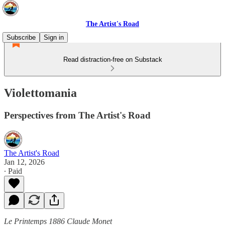
The Artist's Road
Subscribe
Sign in
Read distraction-free on Substack
Violettomania
Perspectives from The Artist's Road
The Artist's Road
Jan 12, 2026
∙ Paid
Le Printemps 1886 Claude Monet