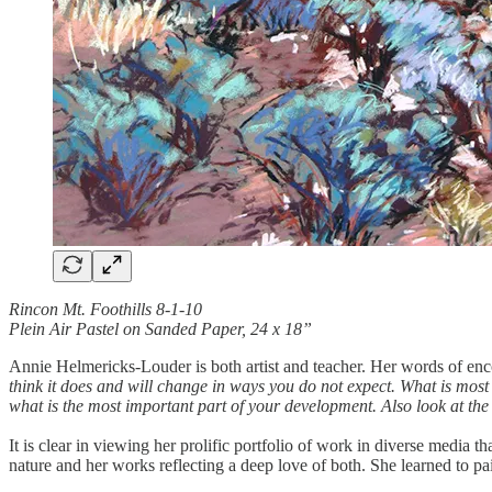
Rincon Mt. Foothills 8-1-10
Plein Air Pastel on Sanded Paper, 24 x 18”
Annie Helmericks-Louder is both artist and teacher. Her words of enc
think it does and will change in ways you do not expect. What is most
what is the most important part of your development. Also look at the w
It is clear in viewing her prolific portfolio of work in diverse media t
nature and her works reflecting a deep love of both. She learned to p