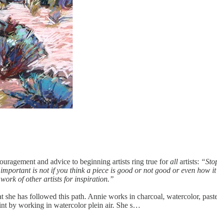
ouragement and advice to beginning artists ring true for
all
artists:
“Stop
 important is not if you think a piece is good or not good or even how
ork of other artists for inspiration.”
hat she has followed this path. Annie works in charcoal, watercolor, paste
aint by working in watercolor plein air. She s…