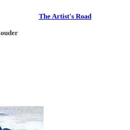
The Artist's Road
Louder