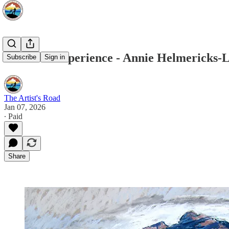
Voices of Experience - Annie Helmericks-
Subscribe
Sign in
The Artist's Road
Jan 07, 2026
∙ Paid
Share