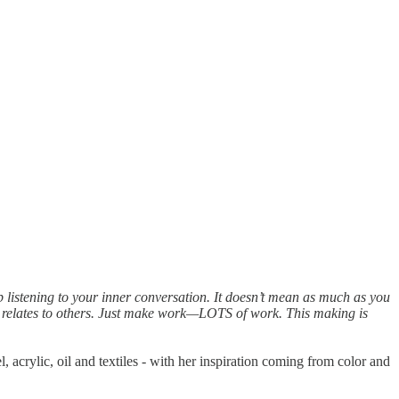
 listening to your inner conversation. It doesn’t mean as much as you
 it relates to others. Just make work—LOTS of work. This making is
l, acrylic, oil and textiles - with her inspiration coming from color and