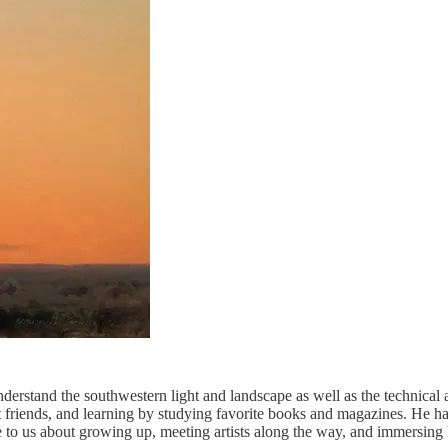
rstand the southwestern light and landscape as well as the technical 
ist friends, and learning by studying favorite books and magazines. He h
o us about growing up, meeting artists along the way, and immersing 