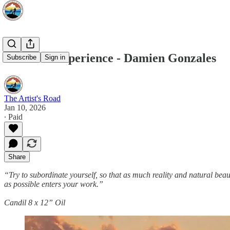
Voices of Experience - Damien Gonzales
Subscribe
Sign in
The Artist's Road
Jan 10, 2026
∙ Paid
Share
“Try to subordinate yourself, so that as much reality and natural beau
as possible enters your work.”
Candil 8 x 12” Oil