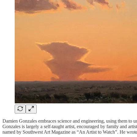
Damien Gonzales embraces science and engineering, using them to unde
Gonzales is largely a self-taught artist, encouraged by family and art
named by Southwest Art Magazine as “An Artist to Watch”. He wrote t