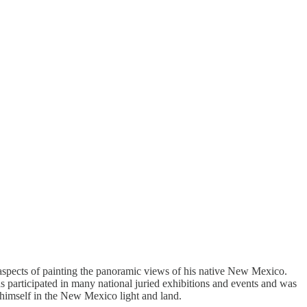
aspects of painting the panoramic views of his native New Mexico.
as participated in many national juried exhibitions and events and was
himself in the New Mexico light and land.