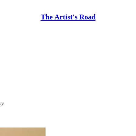
The Artist's Road
ty