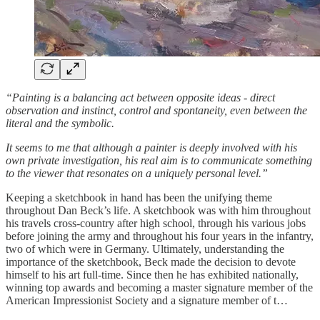
“Painting is a balancing act between opposite ideas - direct
observation and instinct, control and spontaneity, even between the
literal and the symbolic.
It seems to me that although a painter is deeply involved with his
own private investigation, his real aim is to communicate something
to the viewer that resonates on a uniquely personal level.”
Keeping a sketchbook in hand has been the unifying theme
throughout Dan Beck’s life. A sketchbook was with him throughout
his travels cross-country after high school, through his various jobs
before joining the army and throughout his four years in the infantry,
two of which were in Germany. Ultimately, understanding the
importance of the sketchbook, Beck made the decision to devote
himself to his art full-time. Since then he has exhibited nationally,
winning top awards and becoming a master signature member of the
American Impressionist Society and a signature member of t…