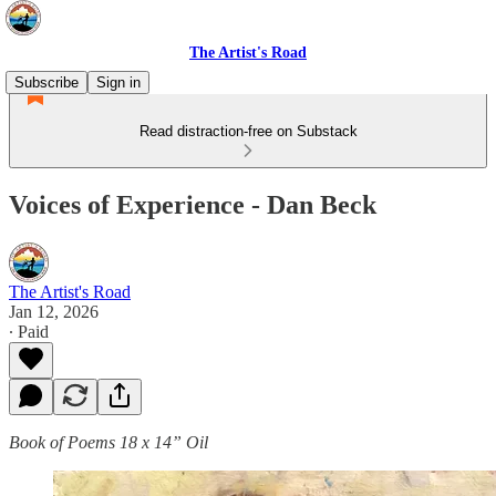
The Artist's Road
Subscribe
Sign in
Read distraction-free on Substack
Voices of Experience - Dan Beck
The Artist's Road
Jan 12, 2026
∙ Paid
Book of Poems 18 x 14” Oil