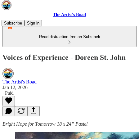
The Artist's Road
Subscribe
Sign in
Read distraction-free on Substack
Voices of Experience - Doreen St. John
The Artist's Road
Jan 12, 2026
∙ Paid
Bright Hope for Tomorrow 18 x 24” Pastel