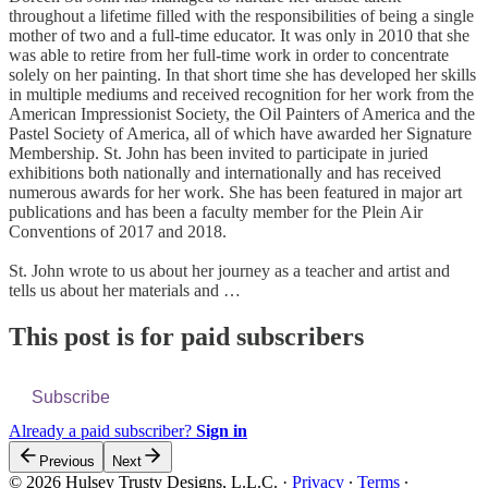
throughout a lifetime filled with the responsibilities of being a single
mother of two and a full-time educator. It was only in 2010 that she
was able to retire from her full-time work in order to concentrate
solely on her painting. In that short time she has developed her skills
in multiple mediums and received recognition for her work from the
American Impressionist Society, the Oil Painters of America and the
Pastel Society of America, all of which have awarded her Signature
Membership. St. John has been invited to participate in juried
exhibitions both nationally and internationally and has received
numerous awards for her work. She has been featured in major art
publications and has been a faculty member for the Plein Air
Conventions of 2017 and 2018.
St. John wrote to us about her journey as a teacher and artist and
tells us about her materials and …
This post is for paid subscribers
Subscribe
Already a paid subscriber?
Sign in
Previous
Next
© 2026 Hulsey Trusty Designs, L.L.C.
·
Privacy
∙
Terms
∙