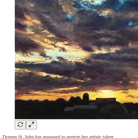
Doreen St. John has managed to nurture her artistic talent