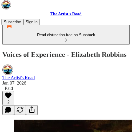
The Artist's Road
Subscribe
Sign in
Read distraction-free on Substack
Voices of Experience - Elizabeth Robbins
The Artist's Road
Jan 07, 2026
∙ Paid
2