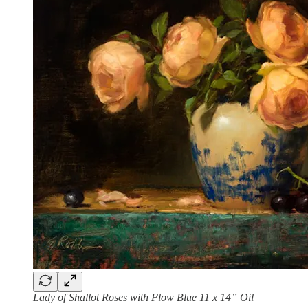
Lady of Shallot Roses with Flow Blue 11 x 14” Oil