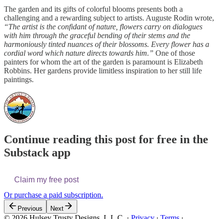
The garden and its gifts of colorful blooms presents both a
challenging and a rewarding subject to artists. Auguste Rodin wrote,
“The artist is the confidant of nature, flowers carry on dialogues
with him through the graceful bending of their stems and the
harmoniously tinted nuances of their blossoms. Every flower has a
cordial word which nature directs towards him.”
One of those
painters for whom the art of the garden is paramount is Elizabeth
Robbins. Her gardens provide limitless inspiration to her still life
paintings.
Continue reading this post for free in the
Substack app
Claim my free post
Or purchase a paid subscription.
Previous
Next
© 2026 Hulsey Trusty Designs, L.L.C.
·
Privacy
∙
Terms
∙