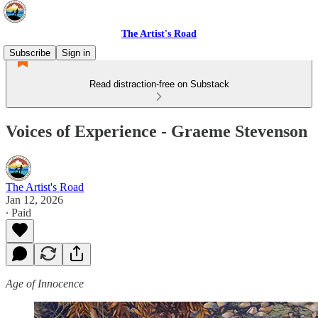
The Artist's Road
Subscribe
Sign in
Read distraction-free on Substack
Voices of Experience - Graeme Stevenson
The Artist's Road
Jan 12, 2026
∙ Paid
Age of Innocence