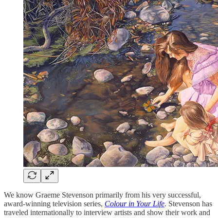
We know Graeme Stevenson primarily from his very successful,
award-winning television series,
Colour in Your Life
. Stevenson has
traveled internationally to interview artists and show their work and