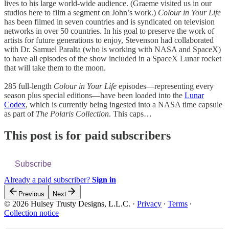
lives to his large world-wide audience. (Graeme visited us in our
studios here to film a segment on John’s work.)
Colour in Your Life
has been filmed in seven countries and is syndicated on television
networks in over 50 countries. In his goal to preserve the work of
artists for future generations to enjoy, Stevenson had collaborated
with Dr. Samuel Paralta (who is working with NASA and SpaceX)
to have all episodes of the show included in a SpaceX Lunar rocket
that will take them to the moon.
285 full-length
Colour in Your Life
episodes—representing every
season plus special editions—have been loaded into the
Lunar
Codex
, which is currently being ingested into a NASA time capsule
as part of
The Polaris Collection
. This caps…
This post is for paid subscribers
Subscribe
Already a paid subscriber?
Sign in
Previous
Next
© 2026 Hulsey Trusty Designs, L.L.C.
·
Privacy
∙
Terms
∙
Collection notice