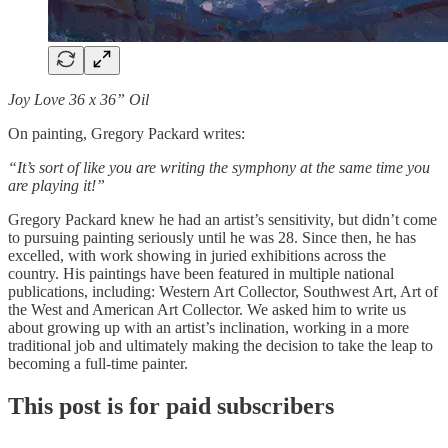
Joy Love 36 x 36” Oil
On painting, Gregory Packard writes:
“It’s sort of like you are writing the symphony at the same time you
are playing it!”
Gregory Packard knew he had an artist’s sensitivity, but didn’t come
to pursuing painting seriously until he was 28. Since then, he has
excelled, with work showing in juried exhibitions across the
country. His paintings have been featured in multiple national
publications, including: Western Art Collector, Southwest Art, Art of
the West and American Art Collector. We asked him to write us
about growing up with an artist’s inclination, working in a more
traditional job and ultimately making the decision to take the leap to
becoming a full-time painter.
This post is for paid subscribers