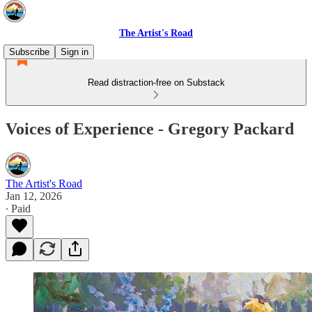
The Artist's Road
Subscribe
Sign in
Read distraction-free on Substack
Voices of Experience - Gregory Packard
The Artist's Road
Jan 12, 2026
∙ Paid